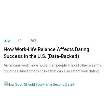
0
262
LOVE
How Work-Life Balance Affects Dating
Success in the U.S. (Data-Backed)
Americans work more hours than people in most other wealthy
countries. And something like that can also affect your dating