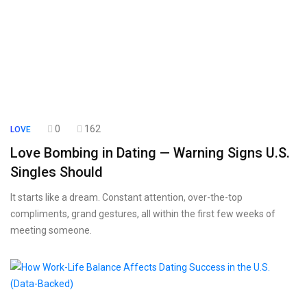
0
162
LOVE
Love Bombing in Dating — Warning Signs U.S.
Singles Should
It starts like a dream. Constant attention, over-the-top
compliments, grand gestures, all within the first few weeks of
meeting someone.