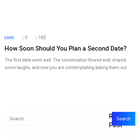
0
182
LOVE
How Soon Should You Plan a Second Date?
The first date went well. The conversation flowed well, shared
some laughs, and now you are contemplating asking them out
Recent
Post