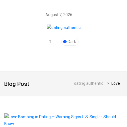
August 7, 2026
Dark
Blog Post
dating authentic
>
Love