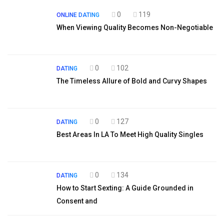
0
119
ONLINE DATING
When Viewing Quality Becomes Non-Negotiable
0
102
DATING
The Timeless Allure of Bold and Curvy Shapes
0
127
DATING
Best Areas In LA To Meet High Quality Singles
0
134
DATING
How to Start Sexting: A Guide Grounded in
Consent and