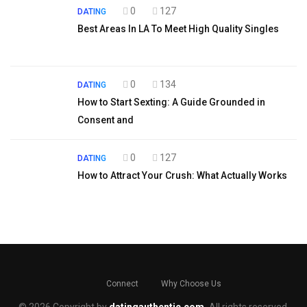
0
127
DATING
Best Areas In LA To Meet High Quality Singles
0
134
DATING
How to Start Sexting: A Guide Grounded in
Consent and
0
127
DATING
How to Attract Your Crush: What Actually Works
Connect
Why Choose Us