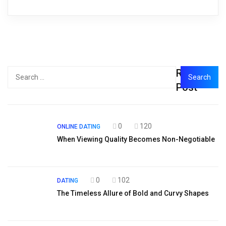
Recent
Post
0
120
ONLINE DATING
When Viewing Quality Becomes Non-Negotiable
0
102
DATING
The Timeless Allure of Bold and Curvy Shapes