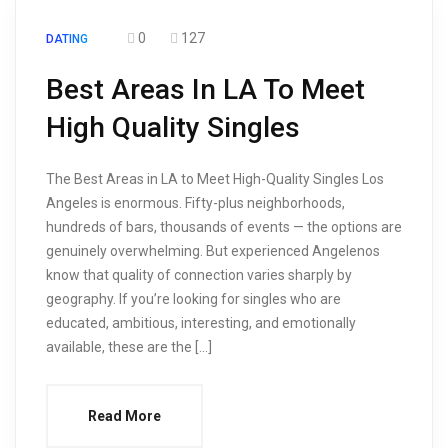
0
127
DATING
Best Areas In LA To Meet
High Quality Singles
The Best Areas in LA to Meet High-Quality Singles Los
Angeles is enormous. Fifty-plus neighborhoods,
hundreds of bars, thousands of events — the options are
genuinely overwhelming. But experienced Angelenos
know that quality of connection varies sharply by
geography. If you’re looking for singles who are
educated, ambitious, interesting, and emotionally
available, these are the […]
Read More