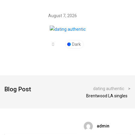
August 7, 2026
Dark
Blog Post
dating authentic
>
Brentwood LA singles
admin