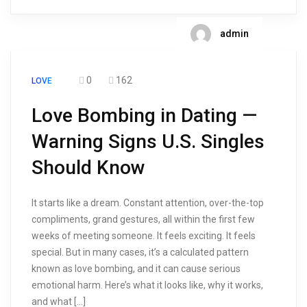
admin
0
162
LOVE
Love Bombing in Dating —
Warning Signs U.S. Singles
Should Know
It starts like a dream. Constant attention, over-the-top
compliments, grand gestures, all within the first few
weeks of meeting someone. It feels exciting. It feels
special. But in many cases, it’s a calculated pattern
known as love bombing, and it can cause serious
emotional harm. Here’s what it looks like, why it works,
and what […]