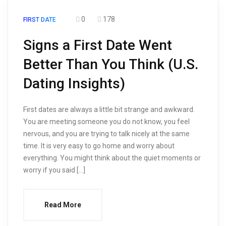
0
178
FIRST DATE
Signs a First Date Went
Better Than You Think (U.S.
Dating Insights)
First dates are always a little bit strange and awkward.
You are meeting someone you do not know, you feel
nervous, and you are trying to talk nicely at the same
time. It is very easy to go home and worry about
everything. You might think about the quiet moments or
worry if you said […]
Read More