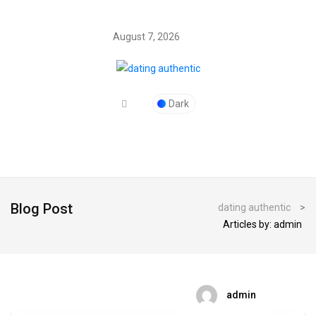
August 7, 2026
Dark
Blog Post
dating authentic
>
Articles by: admin
admin