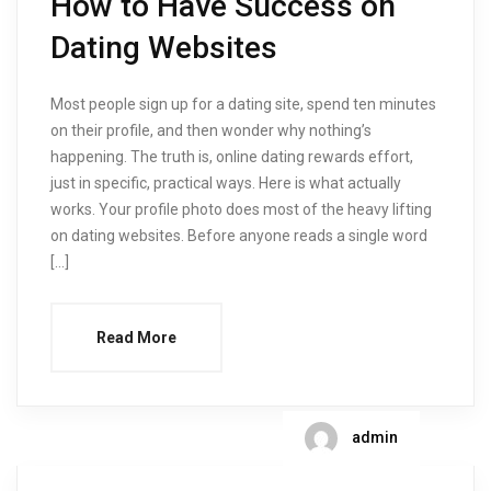
How to Have Success on
Dating Websites
Most people sign up for a dating site, spend ten minutes
on their profile, and then wonder why nothing’s
happening. The truth is, online dating rewards effort,
just in specific, practical ways. Here is what actually
works. Your profile photo does most of the heavy lifting
on dating websites. Before anyone reads a single word
[…]
Read More
admin