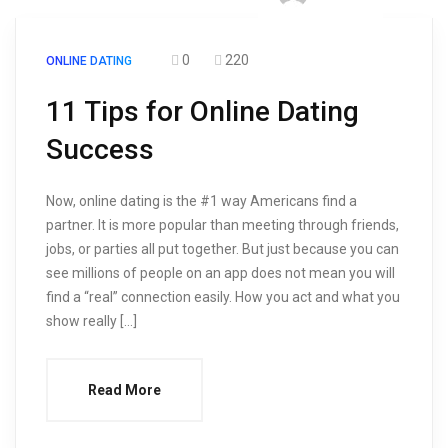
0
220
ONLINE DATING
11 Tips for Online Dating
Success
Now, online dating is the #1 way Americans find a
partner. It is more popular than meeting through friends,
jobs, or parties all put together. But just because you can
see millions of people on an app does not mean you will
find a “real” connection easily. How you act and what you
show really […]
Read More