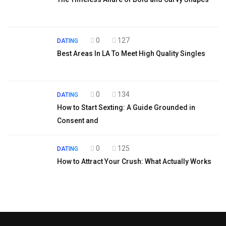
0
127
DATING
Best Areas In LA To Meet High Quality Singles
0
134
DATING
How to Start Sexting: A Guide Grounded in
Consent and
0
125
DATING
How to Attract Your Crush: What Actually Works