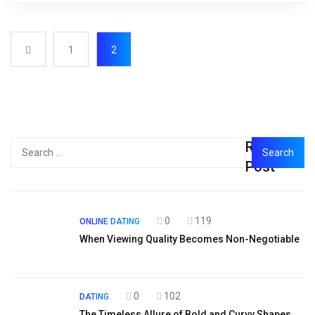
1
2
Recent
Post
0
119
ONLINE DATING
When Viewing Quality Becomes Non-Negotiable
0
102
DATING
The Timeless Allure of Bold and Curvy Shapes