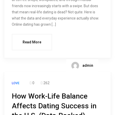
friends now increasingly starts with a swipe. But does
that mean real-life dating is dead? Not quite. Here is
what the data and everyday experience actually show.
Online dating has grown […]
Read More
admin
0
262
LOVE
How Work-Life Balance
Affects Dating Success in