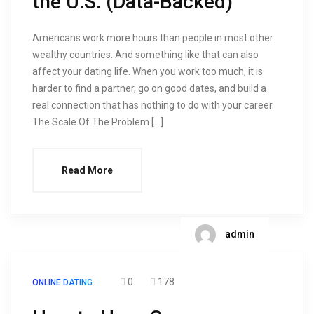
the U.S. (Data-Backed)
Americans work more hours than people in most other
wealthy countries. And something like that can also
affect your dating life. When you work too much, it is
harder to find a partner, go on good dates, and build a
real connection that has nothing to do with your career.
The Scale Of The Problem […]
Read More
admin
0
178
ONLINE DATING