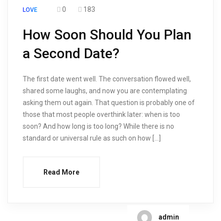
0
183
LOVE
How Soon Should You Plan
a Second Date?
The first date went well. The conversation flowed well,
shared some laughs, and now you are contemplating
asking them out again. That question is probably one of
those that most people overthink later: when is too
soon? And how long is too long? While there is no
standard or universal rule as such on how […]
Read More
admin