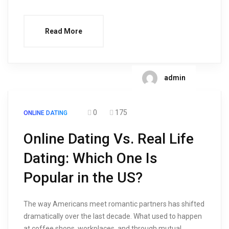
Read More
admin
0
175
ONLINE DATING
Online Dating Vs. Real Life
Dating: Which One Is
Popular in the US?
The way Americans meet romantic partners has shifted
dramatically over the last decade. What used to happen
at coffee shops, workplaces, and through mutual